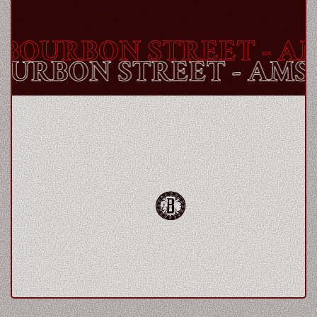
BOURBON STREET
- AM
BOURBON STREET
- AM