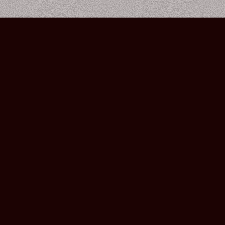
Bourbon Street Amsterdam Live Music Club ©2026
Leidsekruisstraat 6-8 | 1017 RH | Amsterdam, The Netherlands
Deze website is ontwikkeld door