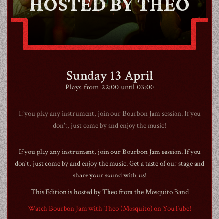
HOSTED BY THEO
CONTACT
Sunday 13 April
SHOP
Plays from 22:00 until 03:00
If you play any instrument, join our Bourbon Jam session. If you
don't, just come by and enjoy the music!
Shopping Cart
If you play any instrument, join our Bourbon Jam session. If you
don't, just come by and enjoy the music. Get a taste of our stage and
share your sound with us!
EN
expand_more
This Edition is hosted by Theo from the Mosquito Band
Watch Bourbon Jam with Theo (Mosquito) on YouTube!