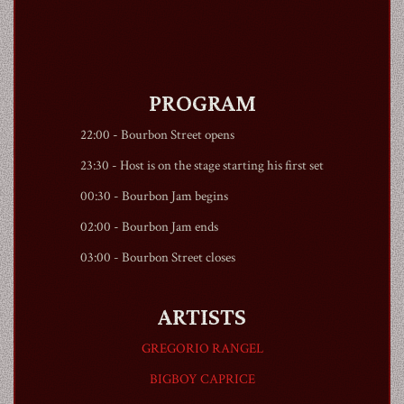
PROGRAM
1990
22:00 -
Bourbon Street
opens
23:30 - Host is on the stage starting his first set
00:30 - Bourbon Jam begins
02:00 - Bourbon Jam ends
03:00 -
Bourbon Street
closes
ARTISTS
GREGORIO RANGEL
BIGBOY CAPRICE