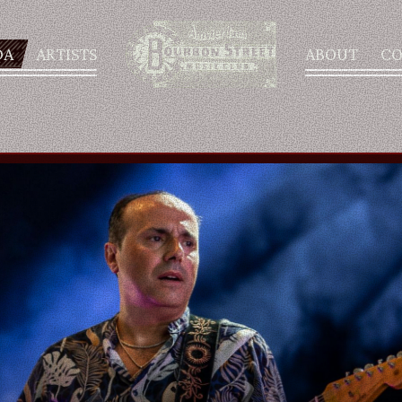
DA
ARTISTS
ABOUT
CO
AGENDA
ARTISTS