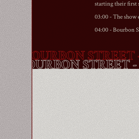
starting their first 
03:00 - The show 
04:00 -
Bourbon S
BOURBON STREET
- A
OUTE -
BOURBON STRE