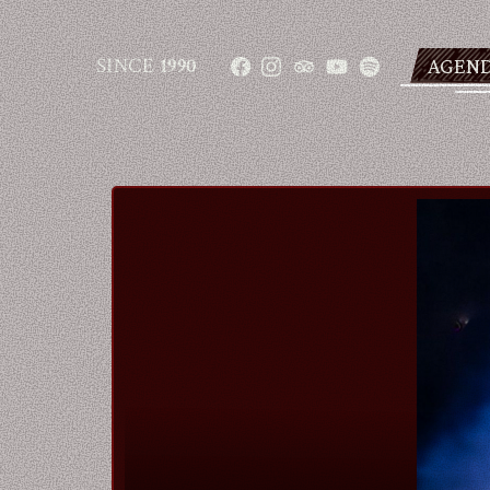
SINCE
1990
AGEN