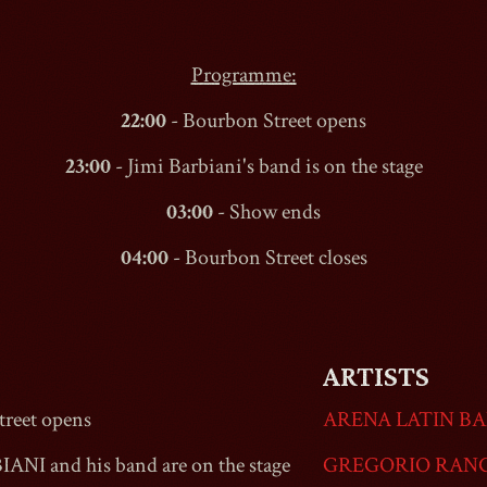
Programme:
22:00
-
Bourbon Street
opens
23:00
- Jimi Barbiani's band is on the stage
03:00
- Show ends
04:00
-
Bourbon Street
closes
ARTISTS
reet
opens
ARENA LATIN B
IANI and his band are on the stage
GREGORIO RAN