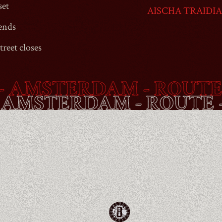
set
AISCHA TRAIDI
ends
treet
closes
MSTERDAM - ROUTE -
B
ET
- AMSTERDAM - ROU