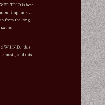
POWER TRIO is best
s mounting impact
an from the long-
e sound.
nd W.I.N.D., this
the music, and this