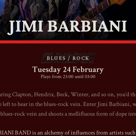
ABOUT
JIMI BARBIANI
CONTACT
BLUES / ROCK
SHOP
Tuesday 24 February
Plays from 23:00 until 03:00
aring Clapton, Hendrix, Beck, Winter, and so on, you’d th
Shopping Cart
le left to hear in the blues-rock vein. Enter Jimi Barbiani, 
 blues-rock vein and shoots a mellifluous form of dope into
EN
expand_more
ANI BAND is an alchemy of influences from artists such 