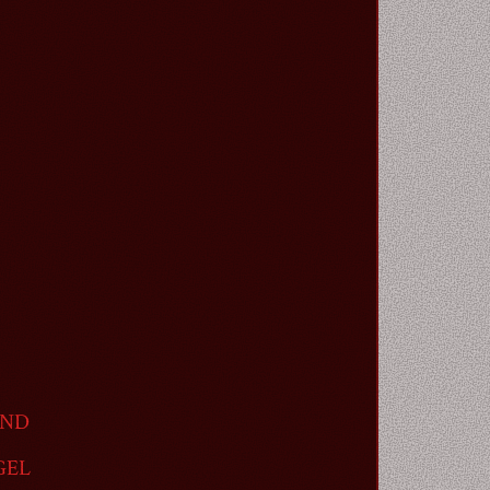
AND
GEL