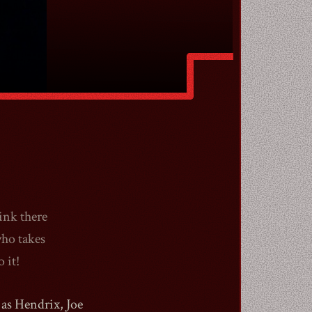
ink there
who takes
 it!
as Hendrix, Joe