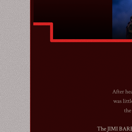
After he
was litt
the
The JIMI BARBI