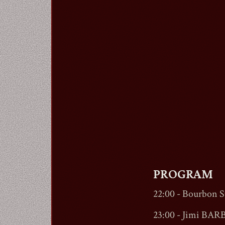
PROGRAM
22:00 -
Bourbon St
23:00 - Jimi BARB