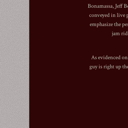
Bonamassa, Jeff B
conveyed in live 
emphasize the pe
jam rid
As evidenced on 
guy is right up th