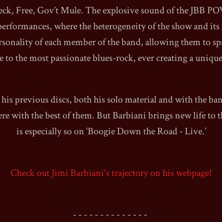
eck, Free, Gov’t Mule. The explosive sound of the JBB 
performances, where the heterogeneity of the show and it
rsonality of each member of the band, allowing them to sp
e to the most passionate blues-rock, ever creating a uniqu
1990
his previous discs, both his solo material and with the ba
ere with the best of them. But Barbiani brings new life to 
is especially so on ‘Boogie Down the Road - Live.’
Check out Jimi Barbiani's trajectory on his webpage!
- - - - - - - - - - - - - -