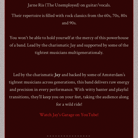
Jarne Ris (The Unemployed) on guitar/vocals.
Their repertoire is filled with rock classics from the 60s, 70s, 80s
and 90s.
You won't be able to hold yourself at the mercy of this powerhouse
1990
of a band. Lead by the charismatic Jay and supported by some of the
tightest musicians multigenerationaly.
Led by the charismatic
Jay
and backed by some of Amsterdam’s
tightest musicians across generations, this band delivers raw energy
and precision in every performance. With witty banter and playful
transitions, they’ll keep you on your feet, taking the audience along
for a wild ride!
Watch Jay's Garage on YouTube!
- - - - - - - - - - - - - - - -