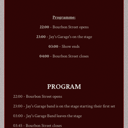
Programme:
22:00
-
Bourbon Street
opens
23:00
- Jay's Garage's on the stage
03:00
- Show ends
04:00
-
Bourbon Street
closes
PROGRAM
22:00 -
Bourbon Street
opens
23:00 - Jay's Garage band is on the stage starting their first set
03:00 - Jay's Garage Band leaves the stage
03:45 -
Bourbon Street
closes