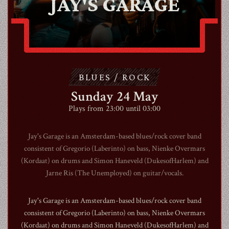
JAY'S GARAGE
ABOUT
CONTACT
BLUES / ROCK
Sunday 24 May
SHOP
Plays from 23:00 until 03:00
Jay's Garage is an Amsterdam-based blues/rock cover band
consistent of Gregorio (Laberinto) on bass, Nienke Overmars
(Kordaat) on drums and Simon Haneveld (DukesofHarlem) and
Shopping Cart
Jarne Ris (The Unemployed) on guitar/vocals.
Jay's Garage is an Amsterdam-based blues/rock cover band
EN
expand_more
consistent of Gregorio (Laberinto) on bass, Nienke Overmars
(Kordaat) on drums and Simon Haneveld (DukesofHarlem) and