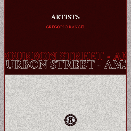
ARTISTS
GREGORIO RANGEL
OURBON STREET
- AMS
BOURBON STREET
- AM