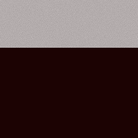
Bourbon Street Amsterdam Live Music Club ©2026
Leidsekruisstraat 6-8 | 1017 RH | Amsterdam, The Netherlands
Deze website is ontwikkeld door