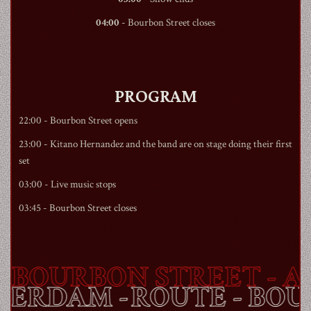
04:00
-
Bourbon Street
closes
PROGRAM
22:00 -
Bourbon Street
opens
23:00 - Kitano Hernandez and the band are on stage doing their first
set
03:00 - Live music stops
03:45 -
Bourbon Street
closes
BOURBON STREET
- AM
STERDAM -
ROUTE -
BO