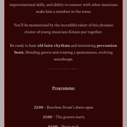
improvisational skills, and ability to connect with other musicians
make him a standout in the scene.
You'll be mesmerized by the incredible talent of this dynamic
cluster of young musicians Kitano put together.
1990
Be ready to hear
old latin rhythms
and interesting
percussion
beats
, blending genres and creating a spontaneous, evolving
soundscape.
- - - - - - - - - - - -
Programme:
22:00
-
Bourbon Street
's doors open
23:00
- The groove starts
03:00
- Show ends