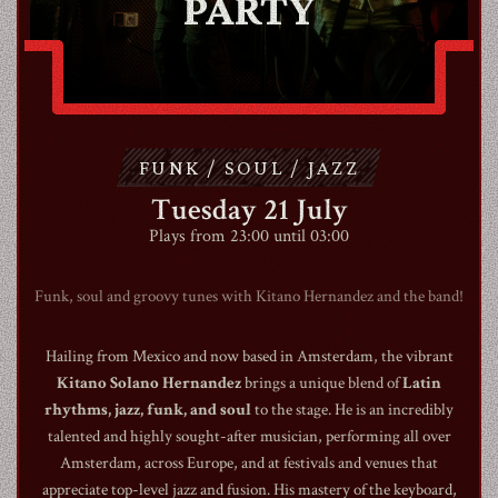
PARTY
ABOUT
CONTACT
FUNK / SOUL / JAZZ
SHOP
Tuesday 21 July
Plays from 23:00 until 03:00
Funk, soul and groovy tunes with Kitano Hernandez and the band!
Hailing from Mexico and now based in Amsterdam, the vibrant
Shopping Cart
Kitano Solano Hernandez
brings a unique blend of
Latin
rhythms, jazz, funk, and soul
to the stage. He is an incredibly
talented and highly sought-after musician, performing all over
EN
expand_more
Amsterdam, across Europe, and at festivals and venues that
appreciate top-level jazz and fusion. His mastery of the keyboard,