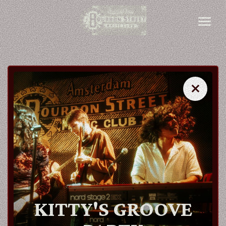
close
close
AGENDA
ARTISTS
KITTY'S GROOVE