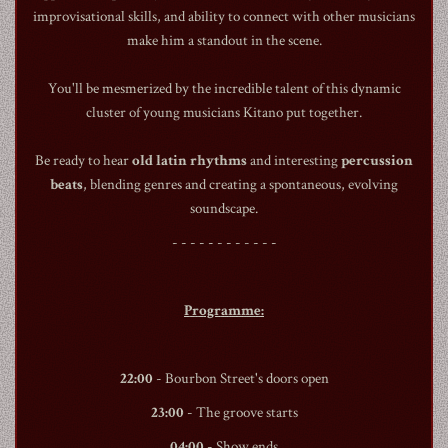
improvisational skills, and ability to connect with other musicians
make him a standout in the scene.
You'll be mesmerized by the incredible talent of this dynamic
cluster of young musicians Kitano put together.
1990
Be ready to hear
old latin rhythms
and interesting
percussion
beats
, blending genres and creating a spontaneous, evolving
soundscape.
- - - - - - - - - - - -
Programme:
22:00
-
Bourbon Street
's doors open
23:00
- The groove starts
04:00
- Show ends