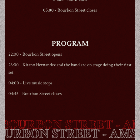
05:00
-
Bourbon Street
closes
PROGRAM
22:00 -
Bourbon Street
opens
23:00 - Kitano Hernandez and the band are on stage doing their first
set
04:00 - Live music stops
04:45 -
Bourbon Street
closes
BOURBON STREET
- AM
BOURBON STREET
- AM