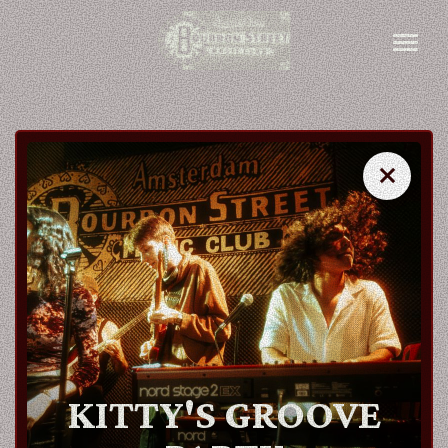
close
close
AGENDA
ARTISTS
KITTY'S GROOVE