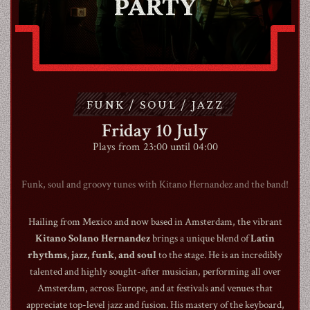
PARTY
ABOUT
CONTACT
FUNK / SOUL / JAZZ
SHOP
Friday 10 July
Plays from 23:00 until 04:00
Funk, soul and groovy tunes with Kitano Hernandez and the band!
Hailing from Mexico and now based in Amsterdam, the vibrant
Shopping Cart
Kitano Solano Hernandez
brings a unique blend of
Latin
rhythms, jazz, funk, and soul
to the stage. He is an incredibly
talented and highly sought-after musician, performing all over
EN
expand_more
Amsterdam, across Europe, and at festivals and venues that
appreciate top-level jazz and fusion. His mastery of the keyboard,