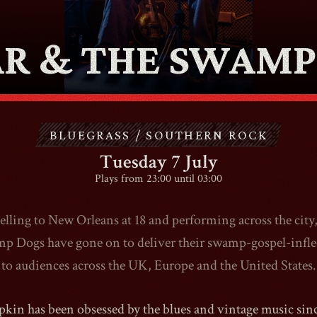
ABOUT
AR & THE SWAMP
CONTACT
BLUEGRASS / SOUTHERN ROCK
SHOP
Tuesday 7 July
Plays from 23:00 until 03:00
velling to New Orleans at 18 and performing across the city
Shopping Cart
 Dogs have gone on to deliver their swamp-gospel-infle
to audiences across the UK, Europe and the United States.
EN
expand_more
pkin has been obsessed by the blues and vintage music since