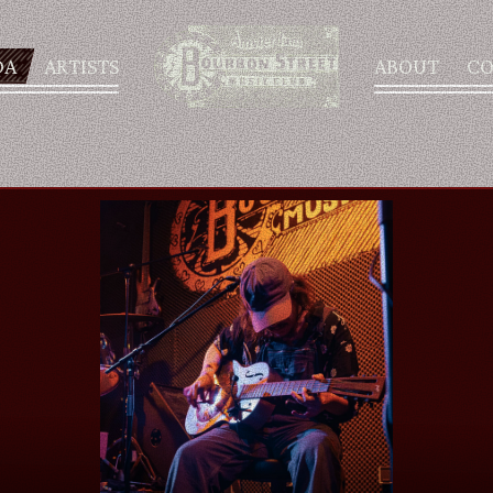
DA
ARTISTS
ABOUT
CO
AGENDA
ARTISTS