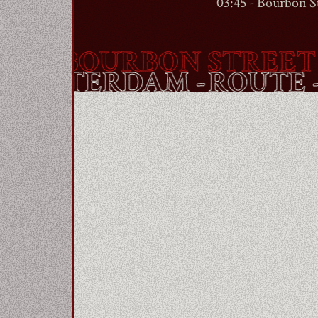
03:45 -
Bourbon St
 -
BOURBON STREET
- 
ET
- AMSTERDAM -
ROUT