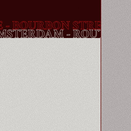
BOURBON STREET
- AM
- AMSTERDAM - ROUTE