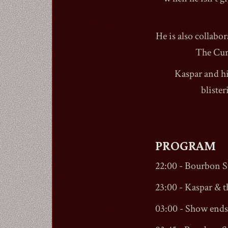
He is also collabo
The Cur
Kaspar and hi
bliste
PROGRAM
22:00 -
Bourbon St
23:00 - Kaspar & t
03:00 - Show ends