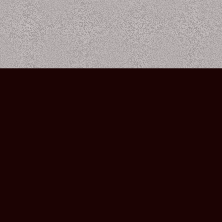
Bourbon Street Amsterdam Live Music Club ©2026
Leidsekruisstraat 6-8 | 1017 RH | Amsterdam, The Netherlands