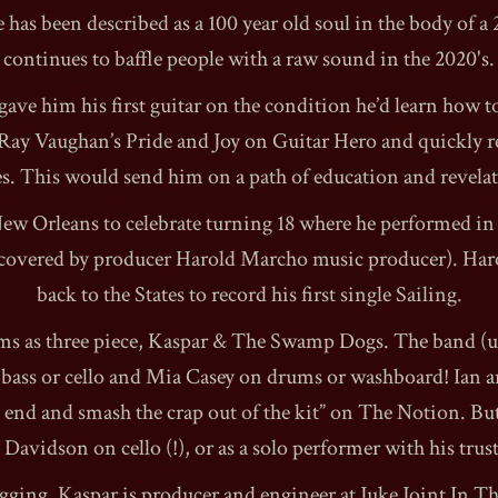
 has been described as a 100 year old soul in the body of a 
continues to baffle people with a raw sound in the 2020's.
gave him his first guitar on the condition he’d learn how to 
Ray Vaughan’s Pride and Joy on Guitar Hero and quickly re
1990
s. This would send him on a path of education and revela
ew Orleans to celebrate turning 18 where he performed in
covered by producer Harold Marcho music producer). Har
back to the States to record his first single Sailing.
s as three piece, Kaspar & The Swamp Dogs. The band (usu
bass or cello and Mia Casey on drums or washboard! Ian a
nd and smash the crap out of the kit” on The Notion. But 
Davidson on cello (!), or as a solo performer with his tru
gging, Kaspar is producer and engineer at Juke Joint In T