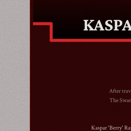
KASP
After tra
The Swamp
Kaspar 'Berry' Ra