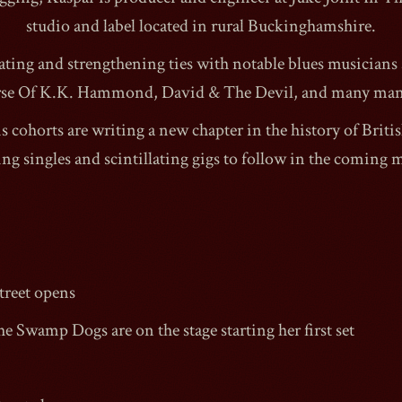
studio and label located in rural Buckinghamshire.
rating and strengthening ties with notable blues musicians
se Of K.K. Hammond, David & The Devil, and many ma
s cohorts are writing a new chapter in the history of Briti
ring singles and scintillating gigs to follow in the coming 
reet
opens
he Swamp Dogs are on the stage starting her first set