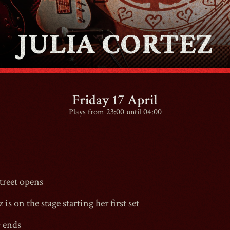
JULIA CORTEZ
CONTACT
SHOP
Friday 17 April
Plays from 23:00 until 04:00
Shopping Cart
reet
opens
EN
expand_more
 is on the stage starting her first set
c ends