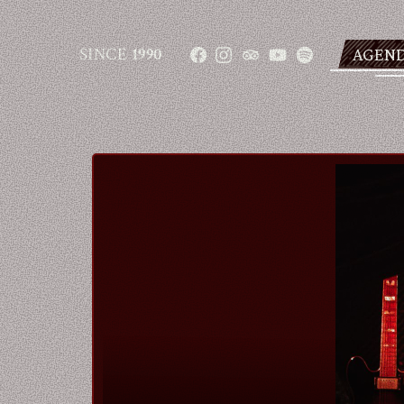
SINCE
1990
AGEN