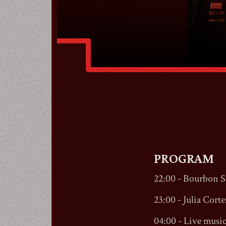
PROGRAM
22:00 -
Bourbon St
23:00 - Julia Cortez
04:00 - Live musi