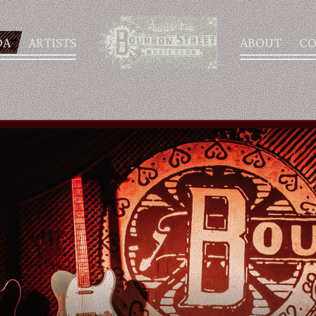
DA
ARTISTS
ABOUT
CO
AGENDA
ARTISTS
ABOUT