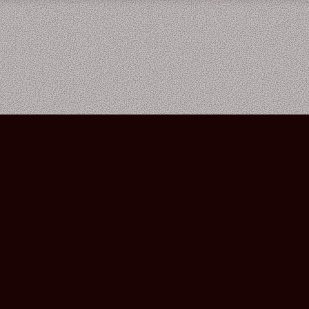
Bourbon Street Amsterdam Live Music Club ©2026