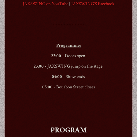
JAXSWING on YouTube
|
JAXSWING'S Facebook
- - - - - - - - - - - -
1990
Programme:
22:00
- Doors open
23:00
- JAXSWING jump on the stage
04:00
- Show ends
05:00
-
Bourbon Street
closes
PROGRAM