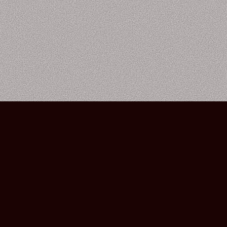
Bourbon Street Amsterdam Live Music Club ©2026
Leidsekruisstraat 6-8 | 1017 RH | Amsterdam, The Netherlands