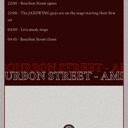
22:00 -
Bourbon Street
opens
23:00 - The JAXSWING guys are on the stage starting their first
set
04:00 - Live music stops
04:45 -
Bourbon Street
closes
BOURBON STREET
- AM
BOURBON STREET
- AM