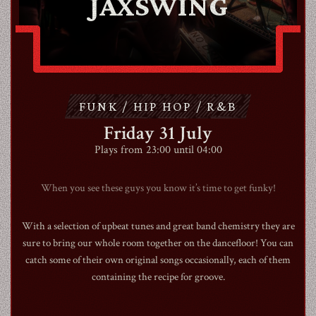
JAXSWING
ABOUT
CONTACT
FUNK / HIP HOP / R&B
SHOP
Friday 31 July
Plays from 23:00 until 04:00
When you see these guys you know it’s time to get funky!
Shopping Cart
With a selection of upbeat tunes and great band chemistry they are
sure to bring our whole room together on the dancefloor! You can
catch some of their own original songs occasionally, each of them
EN
expand_more
containing the recipe for groove.