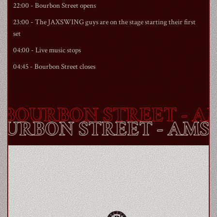
22:00 -
Bourbon Street
opens
23:00 - The JAXSWING guys are on the stage starting their first
set
04:00 - Live music stops
04:45 -
Bourbon Street
closes
BOURBON STREET
- AM
BOURBON STREET
- AM