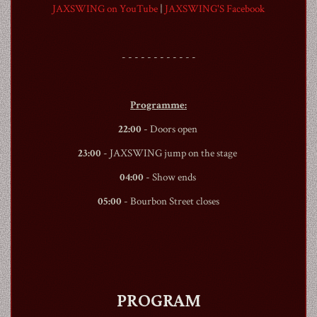
JAXSWING on YouTube
|
JAXSWING'S Facebook
- - - - - - - - - - - -
1990
Programme:
22:00
- Doors open
23:00
- JAXSWING jump on the stage
04:00
- Show ends
05:00
-
Bourbon Street
closes
PROGRAM