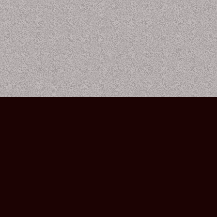
Bourbon Street Amsterdam Live Music Club ©2026
Leidsekruisstraat 6-8 | 1017 RH | Amsterdam, The Netherlands