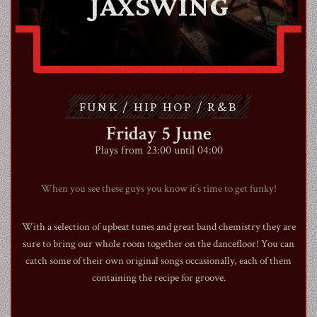
JAXSWING
ABOUT
CONTACT
FUNK / HIP HOP / R&B
SHOP
Friday 5 June
Plays from 23:00 until 04:00
When you see these guys you know it’s time to get funky!
Shopping Cart
With a selection of upbeat tunes and great band chemistry they are
sure to bring our whole room together on the dancefloor! You can
catch some of their own original songs occasionally, each of them
EN
expand_more
containing the recipe for groove.