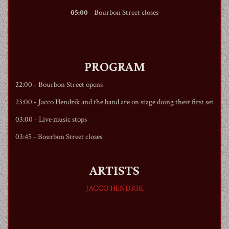
05:00
-
Bourbon Street
closes
PROGRAM
22:00 -
Bourbon Street
opens
23:00 - Jacco Hendrik and the band are on stage doing their first set
03:00 - Live music stops
03:45 -
Bourbon Street
closes
ARTISTS
JACCO HENDRIK