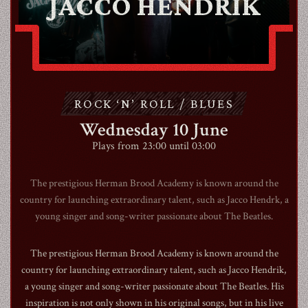
JACCO HENDRIK
ABOUT
CONTACT
ROCK ‘N’ ROLL / BLUES
Wednesday 10 June
SHOP
Plays from 23:00 until 03:00
The prestigious Herman Brood Academy is known around the
country for launching extraordinary talent, such as Jacco Hendrk, a
young singer and song-writer passionate about The Beatles.
Shopping Cart
The prestigious Herman Brood Academy is known around the
country for launching extraordinary talent, such as Jacco Hendrik,
EN
expand_more
a young singer and song-writer passionate about The Beatles. His
inspiration is not only shown in his original songs, but in his live