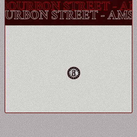
OURBON STREET
- AM
BOURBON STREET
- AM