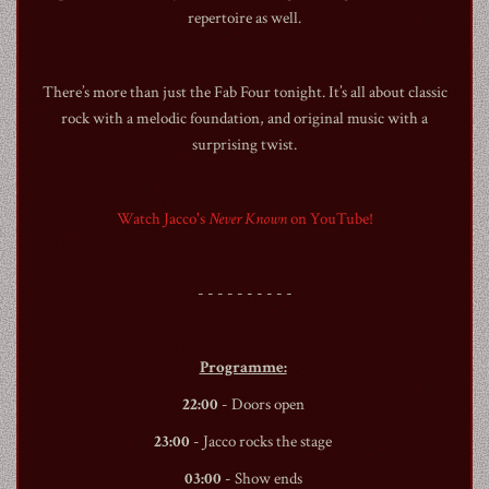
repertoire as well.
There’s more than just the Fab Four tonight. It’s all about classic
rock with a melodic foundation, and original music with a
surprising twist.
1990
Watch Jacco's
Never Known
on YouTube!
- - - - - - - - - -
Programme:
22:00
- Doors open
23:00
- Jacco rocks the stage
03:00
- Show ends