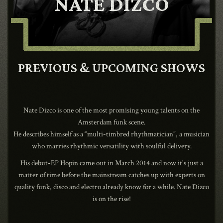
NATE DIZCO
CONTACT
SHOP
PREVIOUS & UPCOMING SHOWS
Nate Dizco is one of the most promising young talents on the
Amsterdam funk scene.
Shopping Cart
He describes himself as a “multi-timbred rhythmatician”, a musician
who marries rhythmic versatility with soulful delivery.
His debut-EP Hopin came out in March 2014 and now it's just a
EN
expand_more
matter of time before the mainstream catches up with experts on
quality funk, disco and electro already know for a while. Nate Dizco
is on the rise!