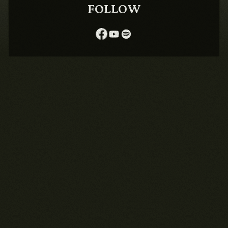
FOLLOW
1990