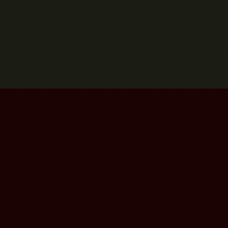
Bourbon Street Amsterdam Live Music Club ©2026
Leidsekruisstraat 6-8 | 1017 RH | Amsterdam, The Netherlands
Deze website is ontwikkeld door