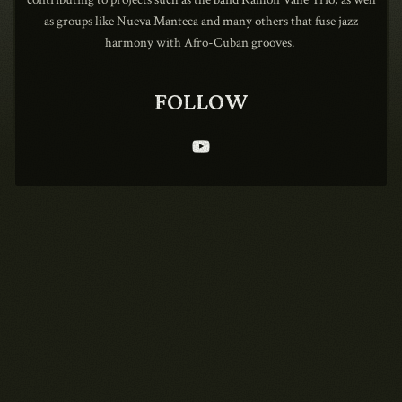
as groups like Nueva Manteca and many others that fuse jazz
harmony with Afro-Cuban grooves.
1990
FOLLOW