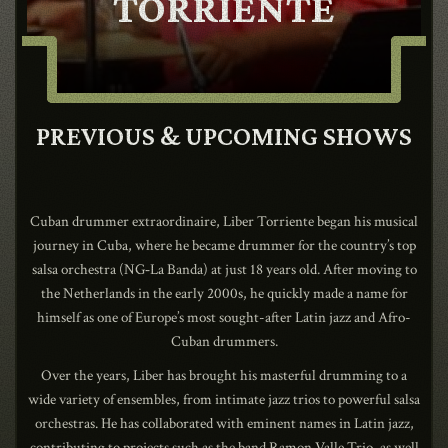
TORRIENTE
CONTACT
SHOP
PREVIOUS & UPCOMING SHOWS
Cuban drummer extraordinaire, Liber Torriente began his musical
journey in Cuba, where he became drummer for the country’s top
salsa orchestra (NG‑La Banda) at just 18 years old. After moving to
Shopping Cart
the Netherlands in the early 2000s, he quickly made a name for
himself as one of Europe’s most sought-after Latin jazz and Afro-
Cuban drummers.
EN
expand_more
Over the years, Liber has brought his masterful drumming to a
wide variety of ensembles, from intimate jazz trios to powerful salsa
orchestras. He has collaborated with eminent names in Latin jazz,
contributing to projects such as the band Ramon Valle Trio, as well