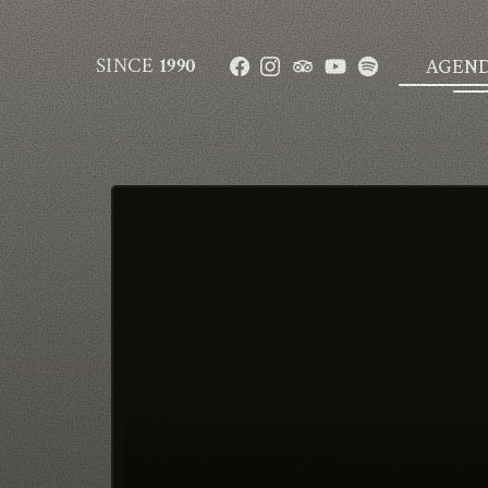
SINCE
1990
AGEN