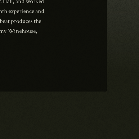
c Hall, and worked
both experience and
beat produces the
Amy Winehouse,