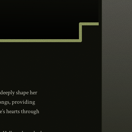
 deeply shape her
ongs, providing
’s hearts through