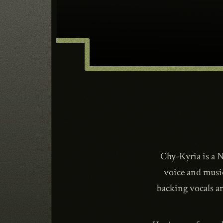
Chy-Kyria is a N
voice and musi
backing vocals a