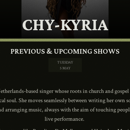
CONTACT
CHY-KYRIA
SHOP
PREVIOUS & UPCOMING SHOWS
TUESDAY
5 MAY
Shopping Cart
etherlands-based singer whose roots in church and gospel
cal soul. She moves seamlessly between writing her own s
EN
expand_more
nd arranging music, always with the aim of touching people
live performance.