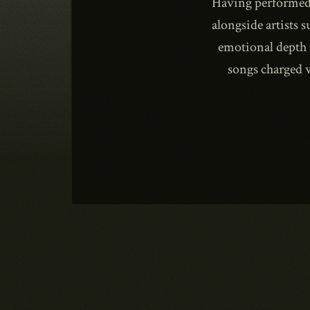
Having performed 
alongside artists 
emotional depth 
songs charged