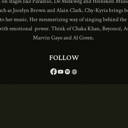
on stages like Paradiso, De Melkweg and Heineken Musi
such as Jocelyn Brown and Alain Clark, Chy-Kyria brings 
to her music. Her mesmerizing way of singing behind the 
1990
 with emotional power. Think of Chaka Khan, Beyoncé, 
Marvin Gaye and Al Green.
FOLLOW
language