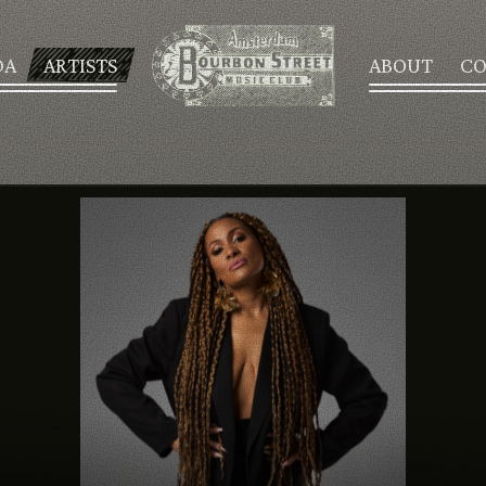
DA
ARTISTS
ABOUT
CO
AGENDA
ARTISTS
ABOUT