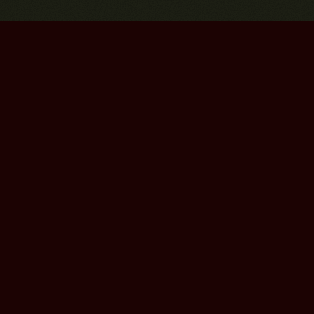
Bourbon Street Amsterdam Live Music Club ©2026
Leidsekruisstraat 6-8 | 1017 RH | Amsterdam, The Netherlands
Deze website is ontwikkeld door