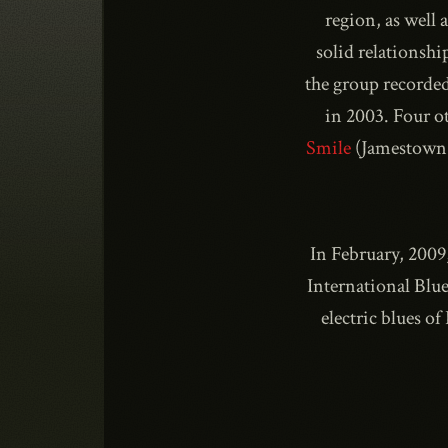
region, as well
solid relationshi
the group recorde
in 2003. Four o
Smile
(Jamestown
In February, 2009
International Blue
electric blues o