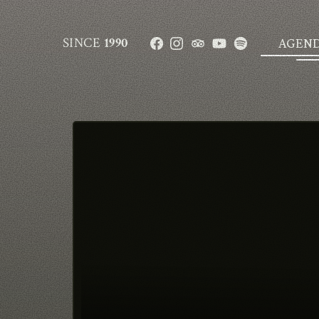
SINCE
1990
AGEN