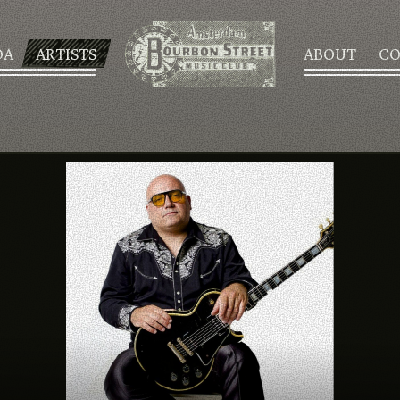
DA
ARTISTS
ABOUT
CO
AGENDA
ARTISTS
ABOUT