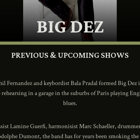
CONTACT
BIG DEZ
SHOP
PREVIOUS & UPCOMING SHOWS
Phil Fernandez and keybordist Bala Pradal formed Big Dez 
Shopping Cart
 rehearsing in a garage in the suburbs of Paris playing E
blues.
EN
expand_more
ssist Lamine Guerfi, harmonisist Marc Schaeller, drumm
odolphe Dumont, the band has for years been smoking the b