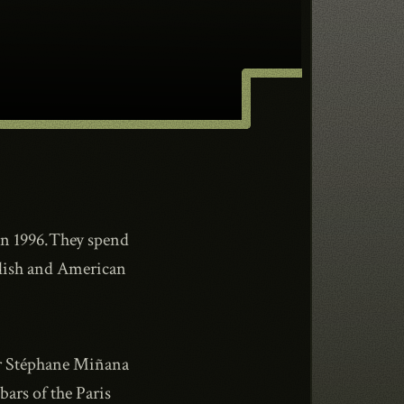
in 1996.They spend
nglish and American
er Stéphane Miñana
ars of the Paris