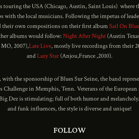
 as touring the USA (Chicago, Austin, Saint Louis) where 
ps with the local musicians. Following the impetus of lead
d their own compositions on their first album
Sail On Blue
1990
ther albums would follow:
Night After Night
(Austin Texas
 MO, 2007),
Late Live
, mostly live recordings from their 
and
Lazy Star
(Anjou,France ,2010).
, with the sponsorship of Blues Sur Seine, the band represe
s Challenge in Memphis, Tenn. Veterans of the European fe
f Big Dez is stimulating; full of both humor and melancholy
and funk influences, the style is diverse and unique!
FOLLOW