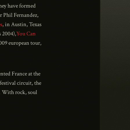
they have formed
er Phil Fernandez,
s
, in Austin, Texas
 2004),
You Can
2009 european tour,
nted France at the
stival circuit, the
. With rock, soul