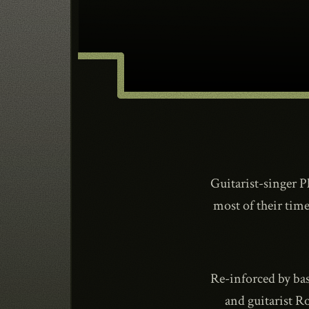
Guitarist-singer 
most of their time
Re-inforced by ba
and guitarist R